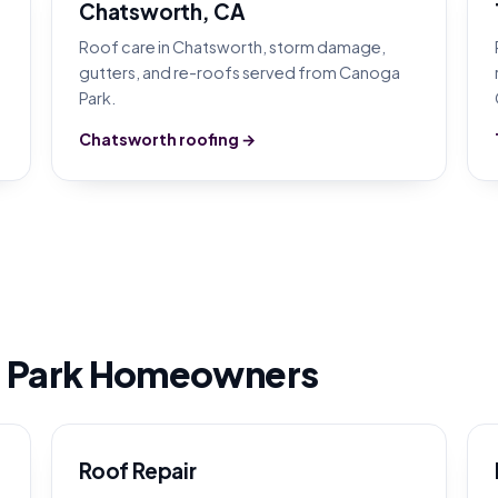
Chatsworth, CA
Roof care in Chatsworth, storm damage,
gutters, and re-roofs served from Canoga
Park.
Chatsworth roofing →
 Park Homeowners
Roof Repair