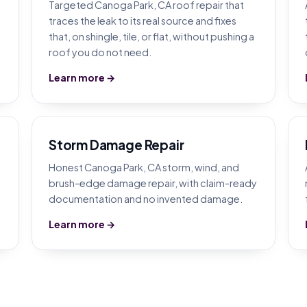
Targeted Canoga Park, CA roof repair that
traces the leak to its real source and fixes
that, on shingle, tile, or flat, without pushing a
roof you do not need.
Learn more →
Storm Damage Repair
Honest Canoga Park, CA storm, wind, and
brush-edge damage repair, with claim-ready
documentation and no invented damage.
Learn more →