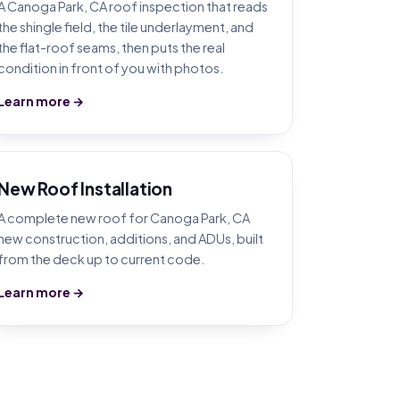
A Canoga Park, CA roof inspection that reads
the shingle field, the tile underlayment, and
the flat-roof seams, then puts the real
condition in front of you with photos.
Learn more →
New Roof Installation
A complete new roof for Canoga Park, CA
new construction, additions, and ADUs, built
from the deck up to current code.
Learn more →