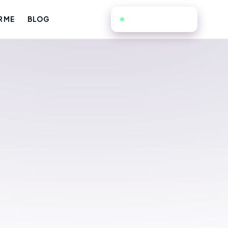
805-725-0080
R ME
BLOG