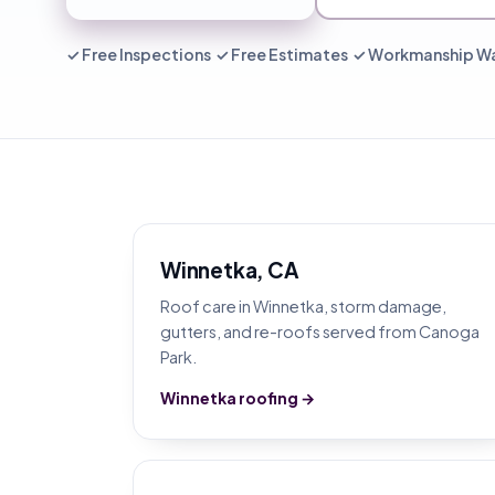
✓ Free Inspections ✓ Free Estimates ✓ Workmanship W
Winnetka, CA
Roof care in Winnetka, storm damage,
gutters, and re-roofs served from Canoga
Park.
Winnetka roofing →