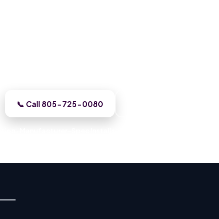
Roofing in Canoga Park, CA
Canoga Park crew gives you one honest assessment and
tes the work before we start, licensed, insured, and cl
📞 Call 805-725-0080
Get a Free Estimate
ation · Manufacturer-Spec Installs · Permitted Work · Code-Com