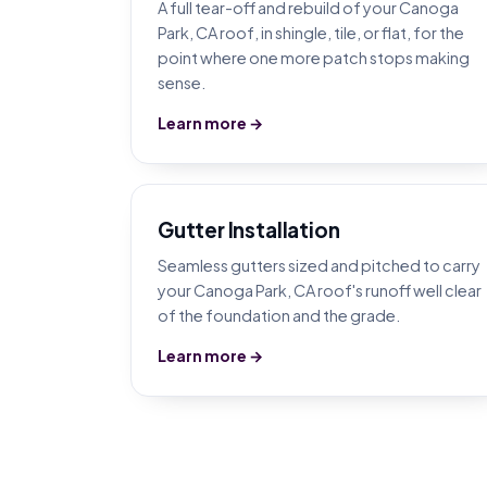
A full tear-off and rebuild of your Canoga
Park, CA roof, in shingle, tile, or flat, for the
point where one more patch stops making
sense.
Learn more →
Gutter Installation
Seamless gutters sized and pitched to carry
your Canoga Park, CA roof's runoff well clear
of the foundation and the grade.
Learn more →