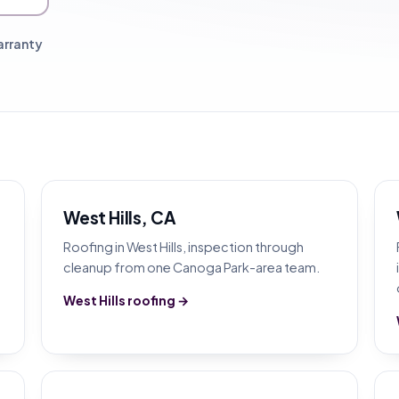
arranty
West Hills, CA
Roofing in West Hills, inspection through
cleanup from one Canoga Park-area team.
West Hills roofing →