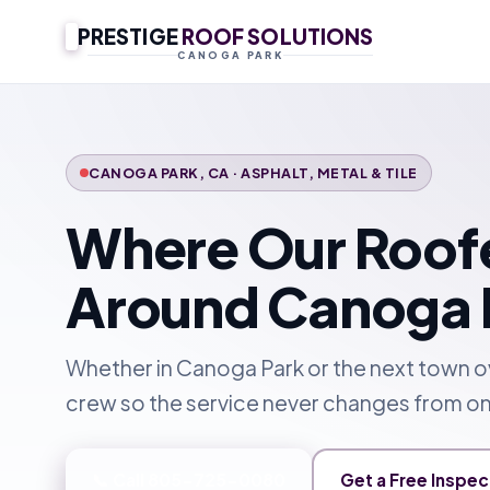
PRESTIGE
ROOF SOLUTIONS
CANOGA PARK
CANOGA PARK, CA · ASPHALT, METAL & TILE
Where Our Roof
Around Canoga 
Whether in Canoga Park or the next town 
crew so the service never changes from on
📞 Call 805-725-0080
Get a Free Inspec