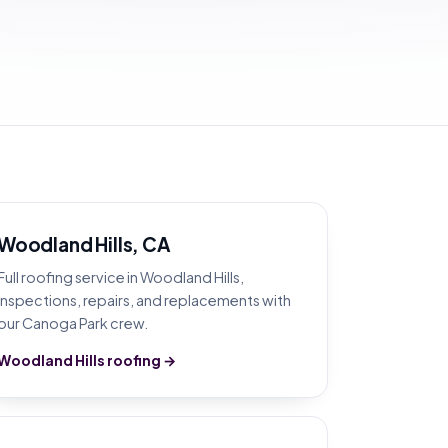
Woodland Hills, CA
Full roofing service in Woodland Hills,
inspections, repairs, and replacements with
our Canoga Park crew.
Woodland Hills roofing →