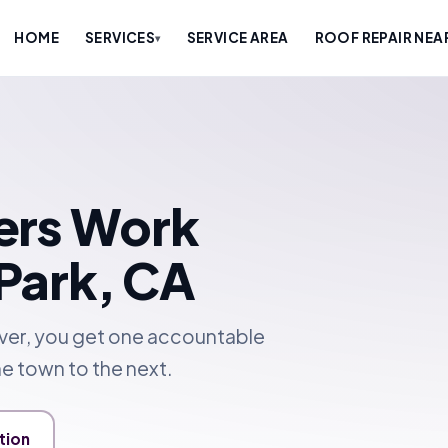
HOME
SERVICES
SERVICE AREA
ROOF REPAIR NEA
▾
ers Work
Park, CA
over, you get one accountable
e town to the next.
tion