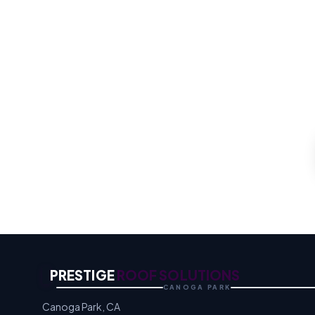
For the whole roof, our 
quo
Proper Ventil
PRESTIGE
ROOF SOLUTIONS
CANOGA PARK
Canoga Park, CA