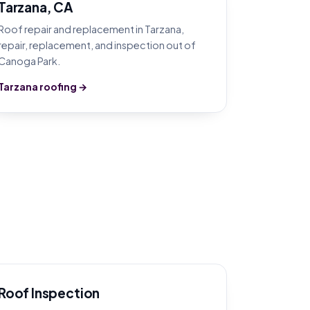
Tarzana, CA
Roof repair and replacement in Tarzana,
repair, replacement, and inspection out of
Canoga Park.
Tarzana roofing →
Roof Inspection