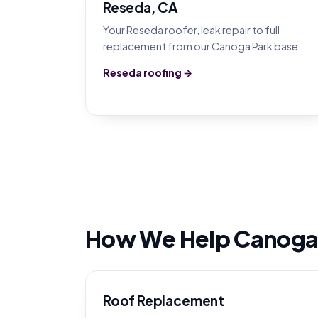
Reseda, CA
Your Reseda roofer, leak repair to full
replacement from our Canoga Park base.
Reseda roofing →
How We Help Canoga
Roof Replacement